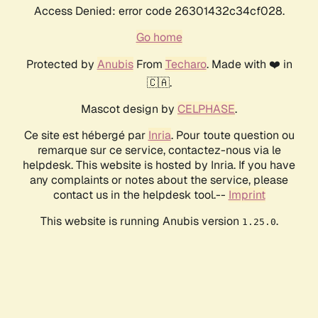
Access Denied: error code 26301432c34cf028.
Go home
Protected by
Anubis
From
Techaro
. Made with ❤️ in
🇨🇦.
Mascot design by
CELPHASE
.
Ce site est hébergé par
Inria
. Pour toute question ou
remarque sur ce service, contactez-nous via le
helpdesk. This website is hosted by Inria. If you have
any complaints or notes about the service, please
contact us in the helpdesk tool.--
Imprint
This website is running Anubis version
.
1.25.0