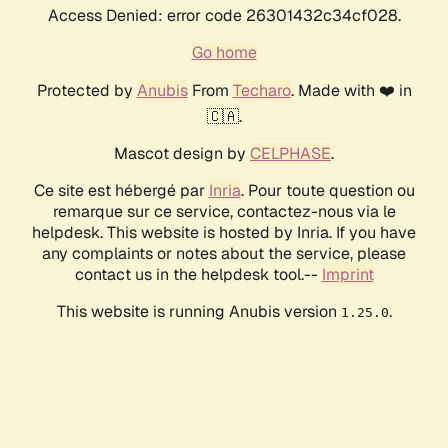
Access Denied: error code 26301432c34cf028.
Go home
Protected by
Anubis
From
Techaro
. Made with ❤️ in
🇨🇦.
Mascot design by
CELPHASE
.
Ce site est hébergé par
Inria
. Pour toute question ou
remarque sur ce service, contactez-nous via le
helpdesk. This website is hosted by Inria. If you have
any complaints or notes about the service, please
contact us in the helpdesk tool.--
Imprint
This website is running Anubis version
.
1.25.0