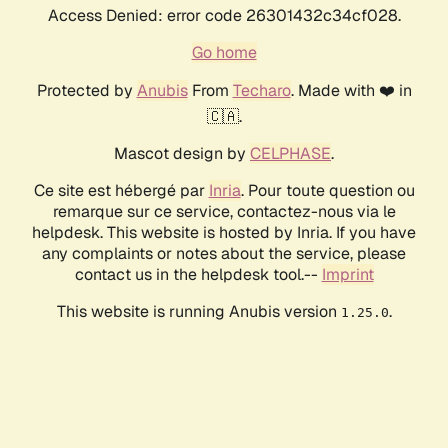
Access Denied: error code 26301432c34cf028.
Go home
Protected by
Anubis
From
Techaro
. Made with ❤️ in
🇨🇦.
Mascot design by
CELPHASE
.
Ce site est hébergé par
Inria
. Pour toute question ou
remarque sur ce service, contactez-nous via le
helpdesk. This website is hosted by Inria. If you have
any complaints or notes about the service, please
contact us in the helpdesk tool.--
Imprint
This website is running Anubis version
.
1.25.0