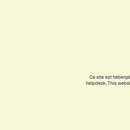
Ce site est héberg
helpdesk. This websit