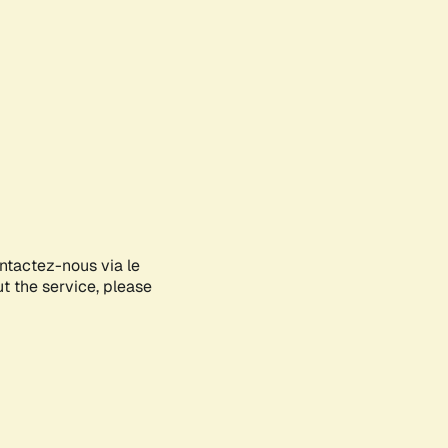
ontactez-nous via le
ut the service, please