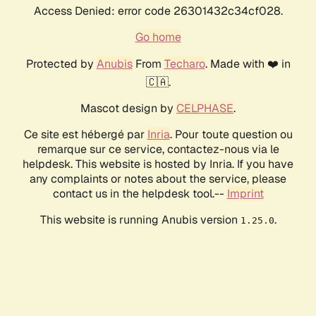
Access Denied: error code 26301432c34cf028.
Go home
Protected by
Anubis
From
Techaro
. Made with ❤️ in
🇨🇦.
Mascot design by
CELPHASE
.
Ce site est hébergé par
Inria
. Pour toute question ou
remarque sur ce service, contactez-nous via le
helpdesk. This website is hosted by Inria. If you have
any complaints or notes about the service, please
contact us in the helpdesk tool.--
Imprint
This website is running Anubis version
.
1.25.0