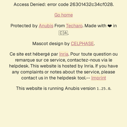
Access Denied: error code 26301432c34cf028.
Go home
Protected by
Anubis
From
Techaro
. Made with ❤️ in
🇨🇦.
Mascot design by
CELPHASE
.
Ce site est hébergé par
Inria
. Pour toute question ou
remarque sur ce service, contactez-nous via le
helpdesk. This website is hosted by Inria. If you have
any complaints or notes about the service, please
contact us in the helpdesk tool.--
Imprint
This website is running Anubis version
.
1.25.0