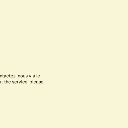
ontactez-nous via le
ut the service, please