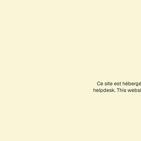
Ce site est héberg
helpdesk. This websit