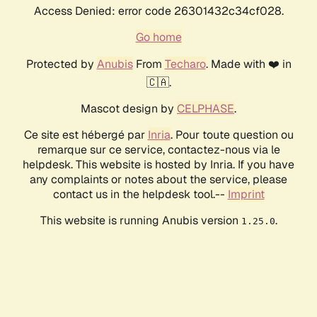
Access Denied: error code 26301432c34cf028.
Go home
Protected by
Anubis
From
Techaro
. Made with ❤️ in
🇨🇦.
Mascot design by
CELPHASE
.
Ce site est hébergé par
Inria
. Pour toute question ou
remarque sur ce service, contactez-nous via le
helpdesk. This website is hosted by Inria. If you have
any complaints or notes about the service, please
contact us in the helpdesk tool.--
Imprint
This website is running Anubis version
.
1.25.0