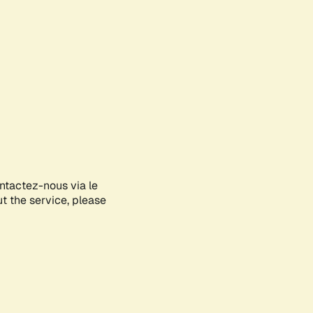
ontactez-nous via le
ut the service, please