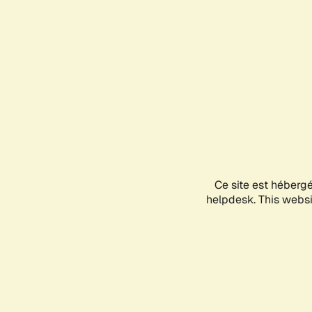
Ce site est héberg
helpdesk. This websit