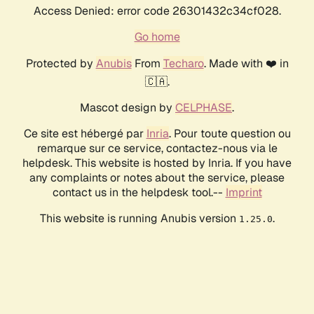
Access Denied: error code 26301432c34cf028.
Go home
Protected by
Anubis
From
Techaro
. Made with ❤️ in
🇨🇦.
Mascot design by
CELPHASE
.
Ce site est hébergé par
Inria
. Pour toute question ou
remarque sur ce service, contactez-nous via le
helpdesk. This website is hosted by Inria. If you have
any complaints or notes about the service, please
contact us in the helpdesk tool.--
Imprint
This website is running Anubis version
.
1.25.0