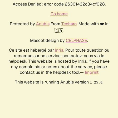
Access Denied: error code 26301432c34cf028.
Go home
Protected by
Anubis
From
Techaro
. Made with ❤️ in
🇨🇦.
Mascot design by
CELPHASE
.
Ce site est hébergé par
Inria
. Pour toute question ou
remarque sur ce service, contactez-nous via le
helpdesk. This website is hosted by Inria. If you have
any complaints or notes about the service, please
contact us in the helpdesk tool.--
Imprint
This website is running Anubis version
.
1.25.0