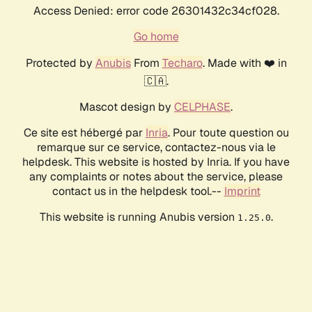
Access Denied: error code 26301432c34cf028.
Go home
Protected by
Anubis
From
Techaro
. Made with ❤️ in
🇨🇦.
Mascot design by
CELPHASE
.
Ce site est hébergé par
Inria
. Pour toute question ou
remarque sur ce service, contactez-nous via le
helpdesk. This website is hosted by Inria. If you have
any complaints or notes about the service, please
contact us in the helpdesk tool.--
Imprint
This website is running Anubis version
.
1.25.0