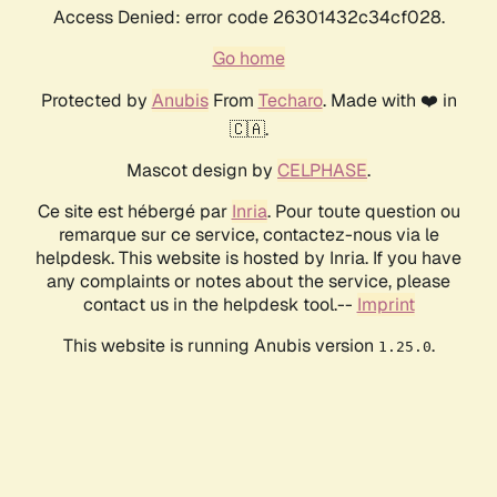
Access Denied: error code 26301432c34cf028.
Go home
Protected by
Anubis
From
Techaro
. Made with ❤️ in
🇨🇦.
Mascot design by
CELPHASE
.
Ce site est hébergé par
Inria
. Pour toute question ou
remarque sur ce service, contactez-nous via le
helpdesk. This website is hosted by Inria. If you have
any complaints or notes about the service, please
contact us in the helpdesk tool.--
Imprint
This website is running Anubis version
.
1.25.0