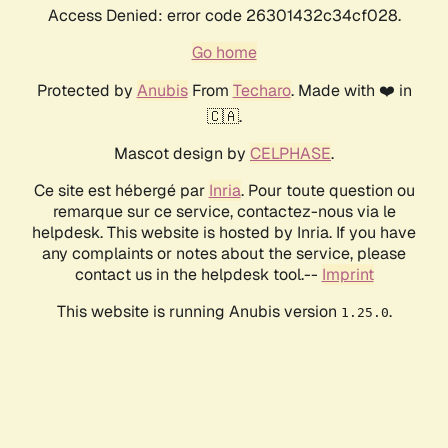
Access Denied: error code 26301432c34cf028.
Go home
Protected by
Anubis
From
Techaro
. Made with ❤️ in
🇨🇦.
Mascot design by
CELPHASE
.
Ce site est hébergé par
Inria
. Pour toute question ou
remarque sur ce service, contactez-nous via le
helpdesk. This website is hosted by Inria. If you have
any complaints or notes about the service, please
contact us in the helpdesk tool.--
Imprint
This website is running Anubis version
.
1.25.0