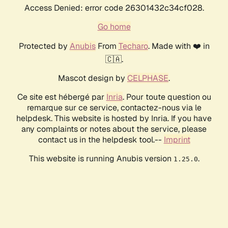
Access Denied: error code 26301432c34cf028.
Go home
Protected by
Anubis
From
Techaro
. Made with ❤️ in
🇨🇦.
Mascot design by
CELPHASE
.
Ce site est hébergé par
Inria
. Pour toute question ou
remarque sur ce service, contactez-nous via le
helpdesk. This website is hosted by Inria. If you have
any complaints or notes about the service, please
contact us in the helpdesk tool.--
Imprint
This website is running Anubis version
.
1.25.0