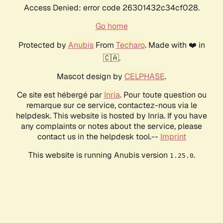
Access Denied: error code 26301432c34cf028.
Go home
Protected by
Anubis
From
Techaro
. Made with ❤️ in
🇨🇦.
Mascot design by
CELPHASE
.
Ce site est hébergé par
Inria
. Pour toute question ou
remarque sur ce service, contactez-nous via le
helpdesk. This website is hosted by Inria. If you have
any complaints or notes about the service, please
contact us in the helpdesk tool.--
Imprint
This website is running Anubis version
.
1.25.0