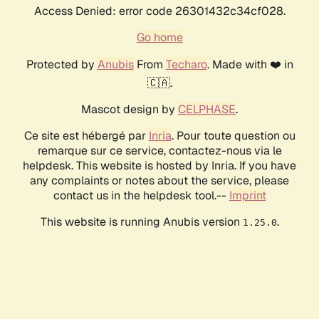
Access Denied: error code 26301432c34cf028.
Go home
Protected by
Anubis
From
Techaro
. Made with ❤️ in
🇨🇦.
Mascot design by
CELPHASE
.
Ce site est hébergé par
Inria
. Pour toute question ou
remarque sur ce service, contactez-nous via le
helpdesk. This website is hosted by Inria. If you have
any complaints or notes about the service, please
contact us in the helpdesk tool.--
Imprint
This website is running Anubis version
.
1.25.0