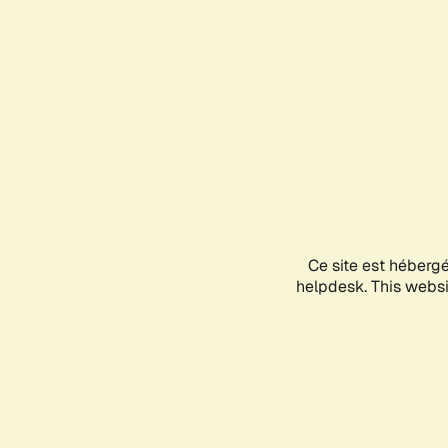
Ce site est héberg
helpdesk. This websit