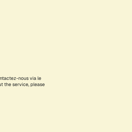
ontactez-nous via le
ut the service, please