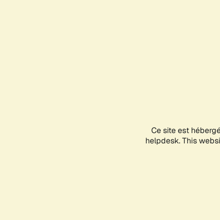
Ce site est héberg
helpdesk. This websit