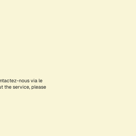
ontactez-nous via le
ut the service, please