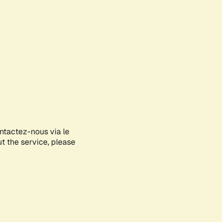
ontactez-nous via le
ut the service, please