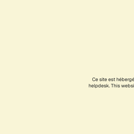
Ce site est héberg
helpdesk. This websit