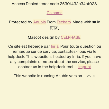
Access Denied: error code 26301432c34cf028.
Go home
Protected by
Anubis
From
Techaro
. Made with ❤️ in
🇨🇦.
Mascot design by
CELPHASE
.
Ce site est hébergé par
Inria
. Pour toute question ou
remarque sur ce service, contactez-nous via le
helpdesk. This website is hosted by Inria. If you have
any complaints or notes about the service, please
contact us in the helpdesk tool.--
Imprint
This website is running Anubis version
.
1.25.0