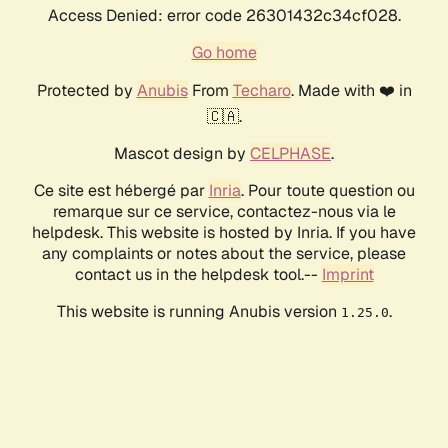
Access Denied: error code 26301432c34cf028.
Go home
Protected by
Anubis
From
Techaro
. Made with ❤️ in
🇨🇦.
Mascot design by
CELPHASE
.
Ce site est hébergé par
Inria
. Pour toute question ou
remarque sur ce service, contactez-nous via le
helpdesk. This website is hosted by Inria. If you have
any complaints or notes about the service, please
contact us in the helpdesk tool.--
Imprint
This website is running Anubis version
.
1.25.0