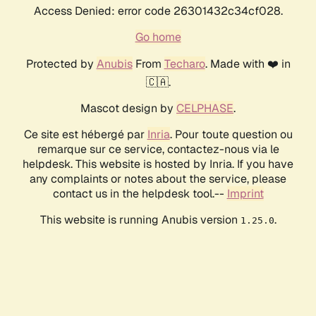
Access Denied: error code 26301432c34cf028.
Go home
Protected by
Anubis
From
Techaro
. Made with ❤️ in
🇨🇦.
Mascot design by
CELPHASE
.
Ce site est hébergé par
Inria
. Pour toute question ou
remarque sur ce service, contactez-nous via le
helpdesk. This website is hosted by Inria. If you have
any complaints or notes about the service, please
contact us in the helpdesk tool.--
Imprint
This website is running Anubis version
.
1.25.0