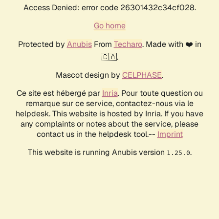
Access Denied: error code 26301432c34cf028.
Go home
Protected by
Anubis
From
Techaro
. Made with ❤️ in
🇨🇦.
Mascot design by
CELPHASE
.
Ce site est hébergé par
Inria
. Pour toute question ou
remarque sur ce service, contactez-nous via le
helpdesk. This website is hosted by Inria. If you have
any complaints or notes about the service, please
contact us in the helpdesk tool.--
Imprint
This website is running Anubis version
.
1.25.0