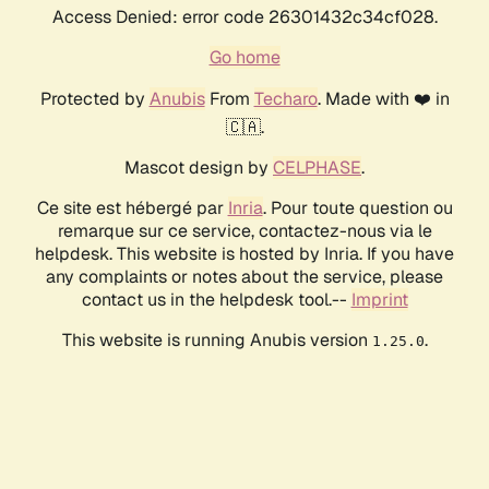
Access Denied: error code 26301432c34cf028.
Go home
Protected by
Anubis
From
Techaro
. Made with ❤️ in
🇨🇦.
Mascot design by
CELPHASE
.
Ce site est hébergé par
Inria
. Pour toute question ou
remarque sur ce service, contactez-nous via le
helpdesk. This website is hosted by Inria. If you have
any complaints or notes about the service, please
contact us in the helpdesk tool.--
Imprint
This website is running Anubis version
.
1.25.0