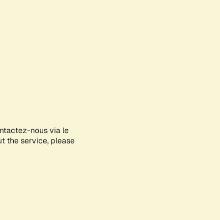
ontactez-nous via le
ut the service, please