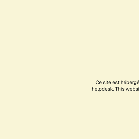
Ce site est héberg
helpdesk. This websit