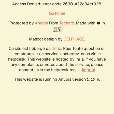
Access Denied: error code 26301432c34cf028.
Go home
Protected by
Anubis
From
Techaro
. Made with ❤️ in
🇨🇦.
Mascot design by
CELPHASE
.
Ce site est hébergé par
Inria
. Pour toute question ou
remarque sur ce service, contactez-nous via le
helpdesk. This website is hosted by Inria. If you have
any complaints or notes about the service, please
contact us in the helpdesk tool.--
Imprint
This website is running Anubis version
.
1.25.0