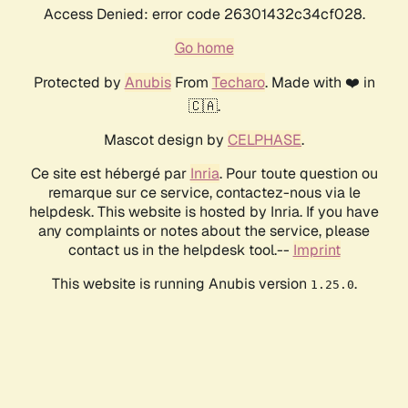
Access Denied: error code 26301432c34cf028.
Go home
Protected by
Anubis
From
Techaro
. Made with ❤️ in
🇨🇦.
Mascot design by
CELPHASE
.
Ce site est hébergé par
Inria
. Pour toute question ou
remarque sur ce service, contactez-nous via le
helpdesk. This website is hosted by Inria. If you have
any complaints or notes about the service, please
contact us in the helpdesk tool.--
Imprint
This website is running Anubis version
.
1.25.0