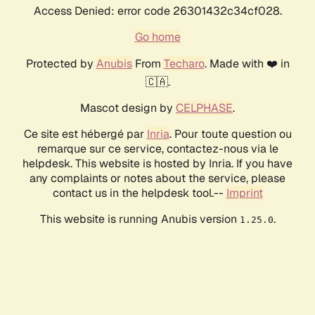
Access Denied: error code 26301432c34cf028.
Go home
Protected by
Anubis
From
Techaro
. Made with ❤️ in
🇨🇦.
Mascot design by
CELPHASE
.
Ce site est hébergé par
Inria
. Pour toute question ou
remarque sur ce service, contactez-nous via le
helpdesk. This website is hosted by Inria. If you have
any complaints or notes about the service, please
contact us in the helpdesk tool.--
Imprint
This website is running Anubis version
.
1.25.0