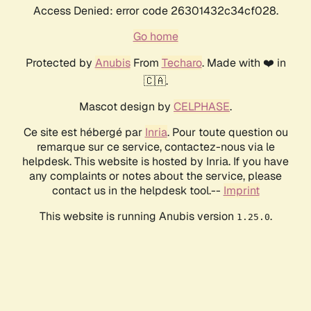
Access Denied: error code 26301432c34cf028.
Go home
Protected by
Anubis
From
Techaro
. Made with ❤️ in
🇨🇦.
Mascot design by
CELPHASE
.
Ce site est hébergé par
Inria
. Pour toute question ou
remarque sur ce service, contactez-nous via le
helpdesk. This website is hosted by Inria. If you have
any complaints or notes about the service, please
contact us in the helpdesk tool.--
Imprint
This website is running Anubis version
.
1.25.0