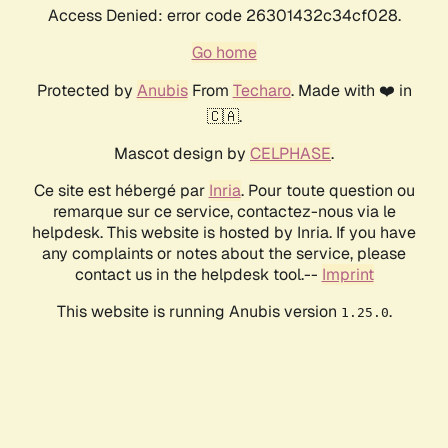
Access Denied: error code 26301432c34cf028.
Go home
Protected by
Anubis
From
Techaro
. Made with ❤️ in
🇨🇦.
Mascot design by
CELPHASE
.
Ce site est hébergé par
Inria
. Pour toute question ou
remarque sur ce service, contactez-nous via le
helpdesk. This website is hosted by Inria. If you have
any complaints or notes about the service, please
contact us in the helpdesk tool.--
Imprint
This website is running Anubis version
.
1.25.0