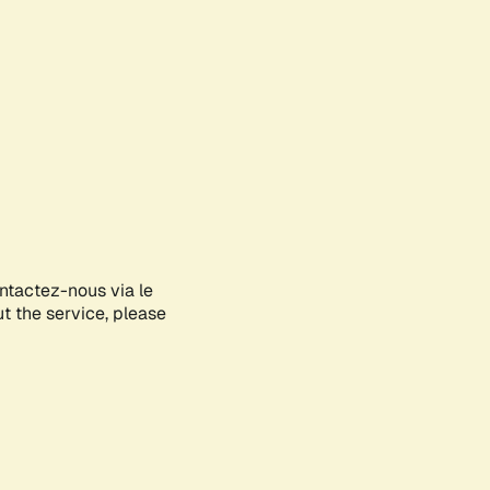
ontactez-nous via le
ut the service, please