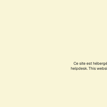
Ce site est héberg
helpdesk. This websit