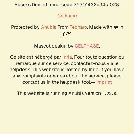
Access Denied: error code 26301432c34cf028.
Go home
Protected by
Anubis
From
Techaro
. Made with ❤️ in
🇨🇦.
Mascot design by
CELPHASE
.
Ce site est hébergé par
Inria
. Pour toute question ou
remarque sur ce service, contactez-nous via le
helpdesk. This website is hosted by Inria. If you have
any complaints or notes about the service, please
contact us in the helpdesk tool.--
Imprint
This website is running Anubis version
.
1.25.0