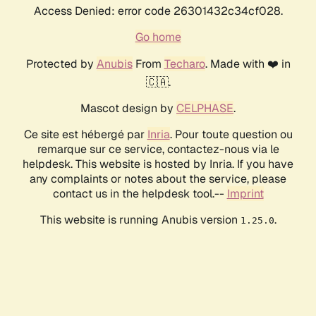
Access Denied: error code 26301432c34cf028.
Go home
Protected by
Anubis
From
Techaro
. Made with ❤️ in
🇨🇦.
Mascot design by
CELPHASE
.
Ce site est hébergé par
Inria
. Pour toute question ou
remarque sur ce service, contactez-nous via le
helpdesk. This website is hosted by Inria. If you have
any complaints or notes about the service, please
contact us in the helpdesk tool.--
Imprint
This website is running Anubis version
.
1.25.0