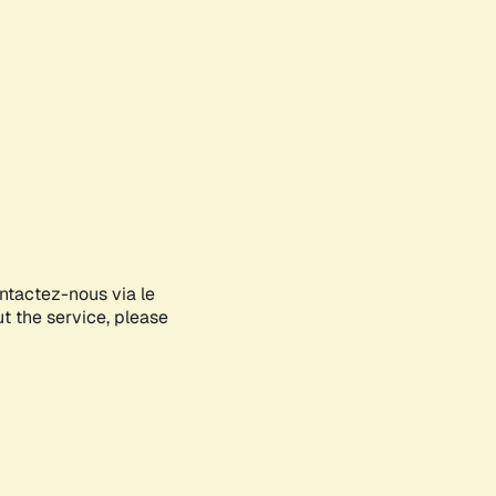
ontactez-nous via le
ut the service, please