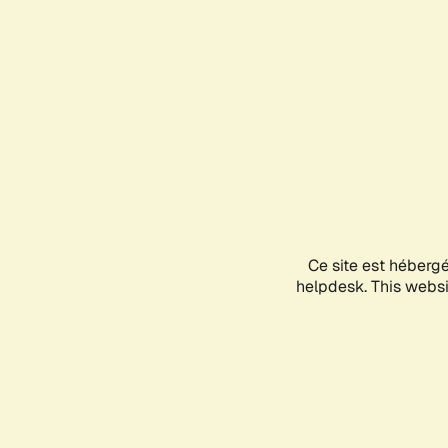
Ce site est héberg
helpdesk. This websit