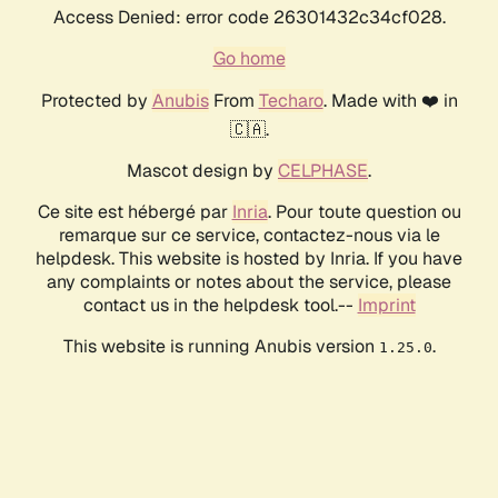
Access Denied: error code 26301432c34cf028.
Go home
Protected by
Anubis
From
Techaro
. Made with ❤️ in
🇨🇦.
Mascot design by
CELPHASE
.
Ce site est hébergé par
Inria
. Pour toute question ou
remarque sur ce service, contactez-nous via le
helpdesk. This website is hosted by Inria. If you have
any complaints or notes about the service, please
contact us in the helpdesk tool.--
Imprint
This website is running Anubis version
.
1.25.0