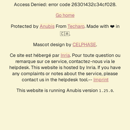
Access Denied: error code 26301432c34cf028.
Go home
Protected by
Anubis
From
Techaro
. Made with ❤️ in
🇨🇦.
Mascot design by
CELPHASE
.
Ce site est hébergé par
Inria
. Pour toute question ou
remarque sur ce service, contactez-nous via le
helpdesk. This website is hosted by Inria. If you have
any complaints or notes about the service, please
contact us in the helpdesk tool.--
Imprint
This website is running Anubis version
.
1.25.0