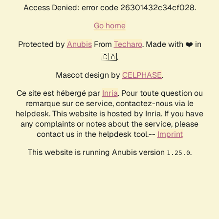
Access Denied: error code 26301432c34cf028.
Go home
Protected by
Anubis
From
Techaro
. Made with ❤️ in
🇨🇦.
Mascot design by
CELPHASE
.
Ce site est hébergé par
Inria
. Pour toute question ou
remarque sur ce service, contactez-nous via le
helpdesk. This website is hosted by Inria. If you have
any complaints or notes about the service, please
contact us in the helpdesk tool.--
Imprint
This website is running Anubis version
.
1.25.0