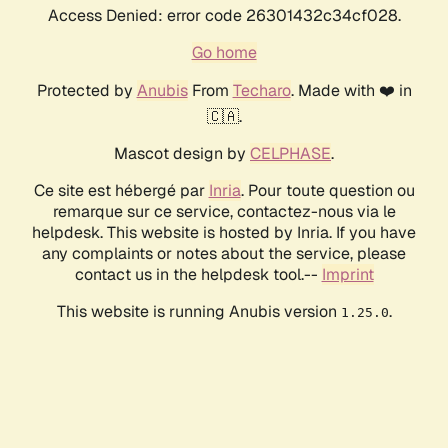
Access Denied: error code 26301432c34cf028.
Go home
Protected by
Anubis
From
Techaro
. Made with ❤️ in
🇨🇦.
Mascot design by
CELPHASE
.
Ce site est hébergé par
Inria
. Pour toute question ou
remarque sur ce service, contactez-nous via le
helpdesk. This website is hosted by Inria. If you have
any complaints or notes about the service, please
contact us in the helpdesk tool.--
Imprint
This website is running Anubis version
.
1.25.0