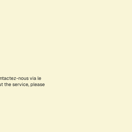
ontactez-nous via le
ut the service, please