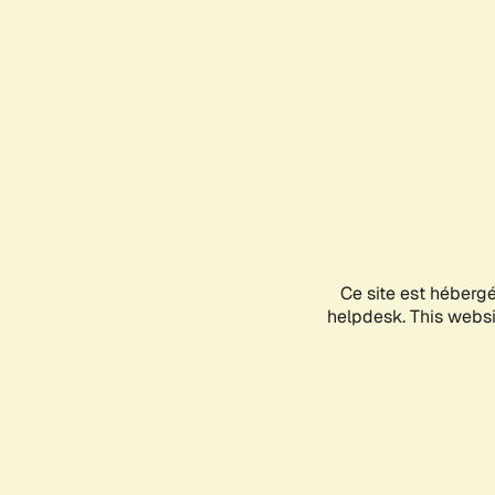
Ce site est héberg
helpdesk. This websit