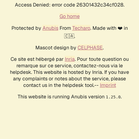
Access Denied: error code 26301432c34cf028.
Go home
Protected by
Anubis
From
Techaro
. Made with ❤️ in
🇨🇦.
Mascot design by
CELPHASE
.
Ce site est hébergé par
Inria
. Pour toute question ou
remarque sur ce service, contactez-nous via le
helpdesk. This website is hosted by Inria. If you have
any complaints or notes about the service, please
contact us in the helpdesk tool.--
Imprint
This website is running Anubis version
.
1.25.0