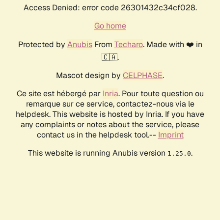
Access Denied: error code 26301432c34cf028.
Go home
Protected by
Anubis
From
Techaro
. Made with ❤️ in
🇨🇦.
Mascot design by
CELPHASE
.
Ce site est hébergé par
Inria
. Pour toute question ou
remarque sur ce service, contactez-nous via le
helpdesk. This website is hosted by Inria. If you have
any complaints or notes about the service, please
contact us in the helpdesk tool.--
Imprint
This website is running Anubis version
.
1.25.0