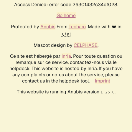
Access Denied: error code 26301432c34cf028.
Go home
Protected by
Anubis
From
Techaro
. Made with ❤️ in
🇨🇦.
Mascot design by
CELPHASE
.
Ce site est hébergé par
Inria
. Pour toute question ou
remarque sur ce service, contactez-nous via le
helpdesk. This website is hosted by Inria. If you have
any complaints or notes about the service, please
contact us in the helpdesk tool.--
Imprint
This website is running Anubis version
.
1.25.0