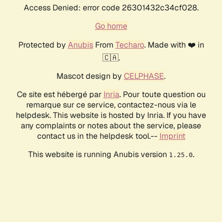
Access Denied: error code 26301432c34cf028.
Go home
Protected by
Anubis
From
Techaro
. Made with ❤️ in
🇨🇦.
Mascot design by
CELPHASE
.
Ce site est hébergé par
Inria
. Pour toute question ou
remarque sur ce service, contactez-nous via le
helpdesk. This website is hosted by Inria. If you have
any complaints or notes about the service, please
contact us in the helpdesk tool.--
Imprint
This website is running Anubis version
.
1.25.0