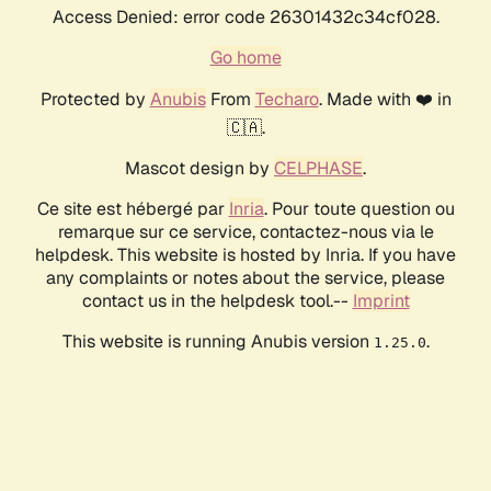
Access Denied: error code 26301432c34cf028.
Go home
Protected by
Anubis
From
Techaro
. Made with ❤️ in
🇨🇦.
Mascot design by
CELPHASE
.
Ce site est hébergé par
Inria
. Pour toute question ou
remarque sur ce service, contactez-nous via le
helpdesk. This website is hosted by Inria. If you have
any complaints or notes about the service, please
contact us in the helpdesk tool.--
Imprint
This website is running Anubis version
.
1.25.0