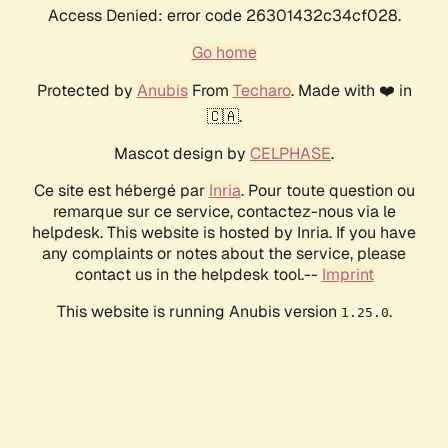
Access Denied: error code 26301432c34cf028.
Go home
Protected by
Anubis
From
Techaro
. Made with ❤️ in
🇨🇦.
Mascot design by
CELPHASE
.
Ce site est hébergé par
Inria
. Pour toute question ou
remarque sur ce service, contactez-nous via le
helpdesk. This website is hosted by Inria. If you have
any complaints or notes about the service, please
contact us in the helpdesk tool.--
Imprint
This website is running Anubis version
.
1.25.0