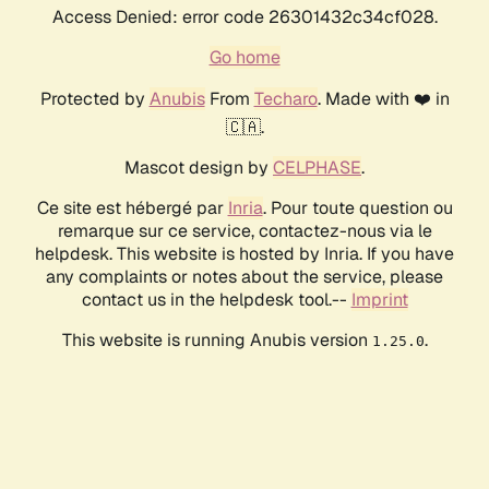
Access Denied: error code 26301432c34cf028.
Go home
Protected by
Anubis
From
Techaro
. Made with ❤️ in
🇨🇦.
Mascot design by
CELPHASE
.
Ce site est hébergé par
Inria
. Pour toute question ou
remarque sur ce service, contactez-nous via le
helpdesk. This website is hosted by Inria. If you have
any complaints or notes about the service, please
contact us in the helpdesk tool.--
Imprint
This website is running Anubis version
.
1.25.0