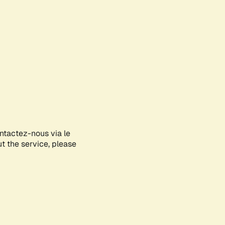
ontactez-nous via le
ut the service, please