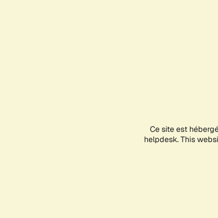
Ce site est héberg
helpdesk. This websit