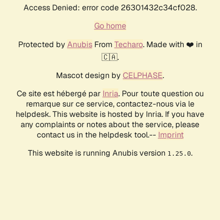
Access Denied: error code 26301432c34cf028.
Go home
Protected by
Anubis
From
Techaro
. Made with ❤️ in
🇨🇦.
Mascot design by
CELPHASE
.
Ce site est hébergé par
Inria
. Pour toute question ou
remarque sur ce service, contactez-nous via le
helpdesk. This website is hosted by Inria. If you have
any complaints or notes about the service, please
contact us in the helpdesk tool.--
Imprint
This website is running Anubis version
.
1.25.0