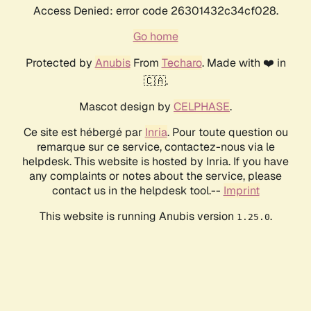
Access Denied: error code 26301432c34cf028.
Go home
Protected by
Anubis
From
Techaro
. Made with ❤️ in
🇨🇦.
Mascot design by
CELPHASE
.
Ce site est hébergé par
Inria
. Pour toute question ou
remarque sur ce service, contactez-nous via le
helpdesk. This website is hosted by Inria. If you have
any complaints or notes about the service, please
contact us in the helpdesk tool.--
Imprint
This website is running Anubis version
.
1.25.0